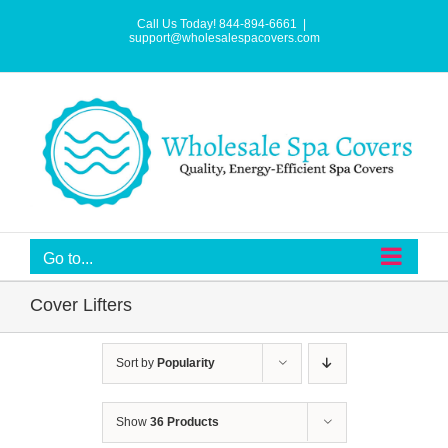
Skip
to
Call Us Today! 844-894-6661
|
content
support@wholesalespacovers.com
Go to...
Cover Lifters
Sort by
Popularity
Show
36 Products