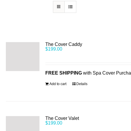
The Cover Caddy
$
199.00
FREE SHIPPING
with Spa Cover Purch
Add to cart
Details
The Cover Valet
$
199.00