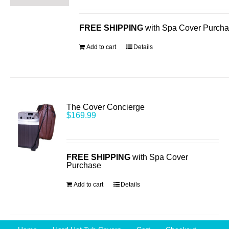
FREE SHIPPING
with Spa Cover Purch
Add to cart
Details
The Cover Concierge
$
169.99
FREE SHIPPING
with Spa Cover
Purchase
Add to cart
Details