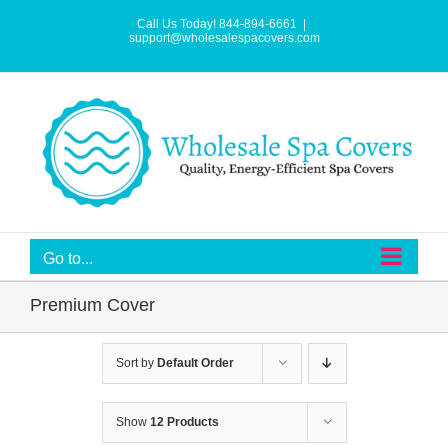
Skip
to
Call Us Today! 844-894-6661
|
content
support@wholesalespacovers.com
Go to...
Premium Cover
Sort by
Default Order
Show
12 Products