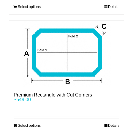
Select options
Details
Premium Rectangle with Cut Corners
$
549.00
Select options
Details