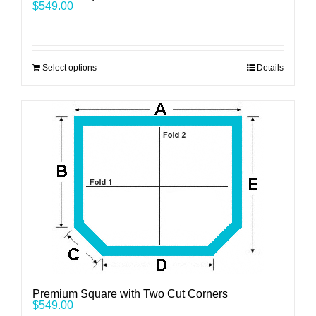
$
549.00
Select options
Details
Premium Square with Two Cut Corners
$
549.00