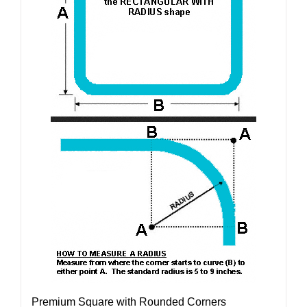
Premium Square with Rounded Corners