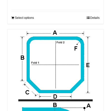
Select options
Details