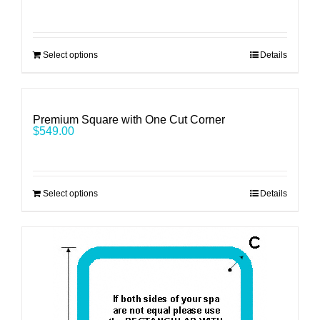
Select options
Details
Premium Square with One Cut Corner
$
549.00
Select options
Details