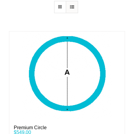
Premium Circle
$
549.00