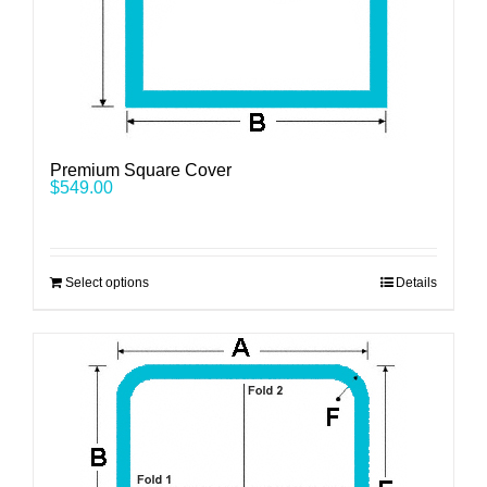
Premium Square Cover
$
549.00
Select options
Details