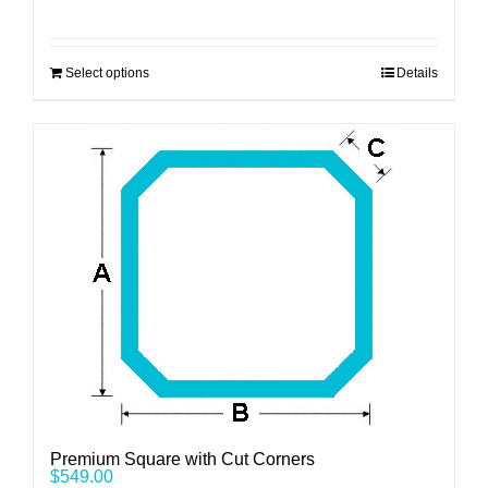
Select options
Details
Premium Square with Cut Corners
$
549.00