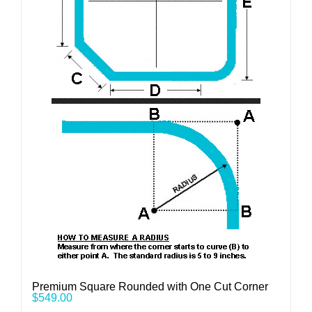
Premium Square Rounded with One Cut Corner
$
549.00