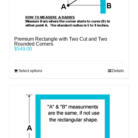
Premium Rectangle with Two Cut and Two
Rounded Corners
$
549.00
Select options
Details