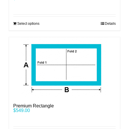
Select options
Details
Premium Rectangle
$
549.00