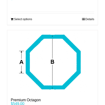
Select options
Details
Premium Octagon
$
549.00