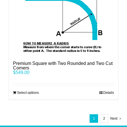
Premium Square with Two Rounded and Two Cut
Corners
$
549.00
Select options
Details
1
2
Next