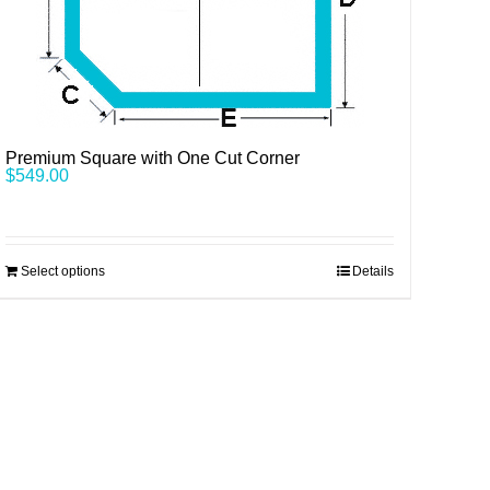
Premium Square with One Cut Corner
$
549.00
Select options
Details