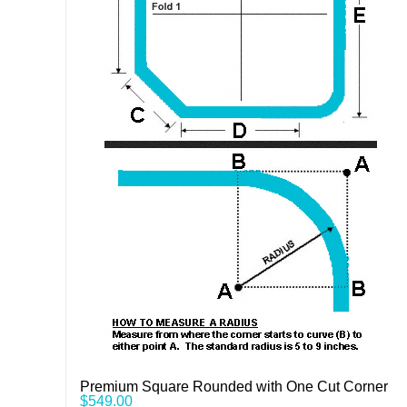
Premium Square Rounded with One Cut Corner
$
549.00