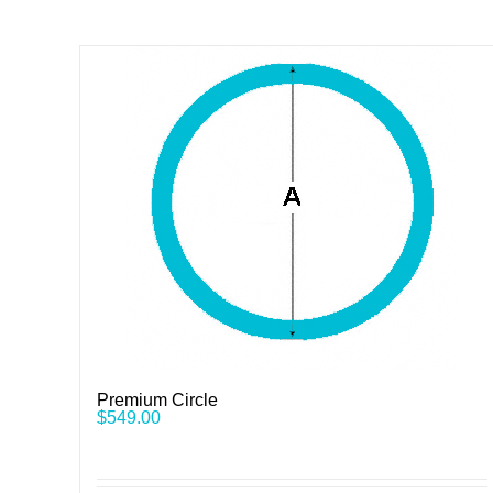
Premium Circle
$
549.00