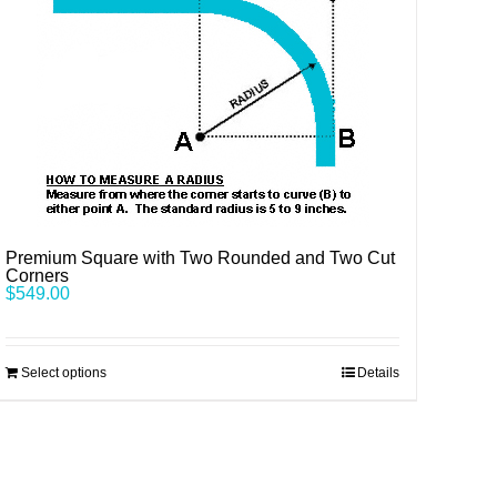
Premium Square with Two Rounded and Two Cut
Corners
$
549.00
Select options
Details