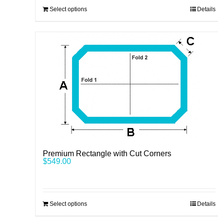
Select options
Details
Premium Rectangle with Cut Corners
$
549.00
Select options
Details