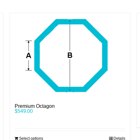
Premium Octagon
$
549.00
Select options
Details