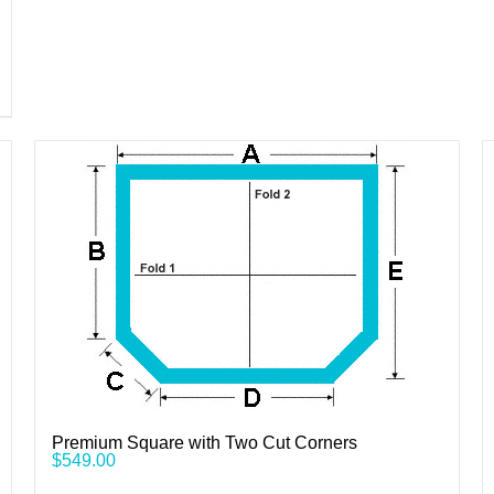
Premium Square with Two Cut Corners
$
549.00