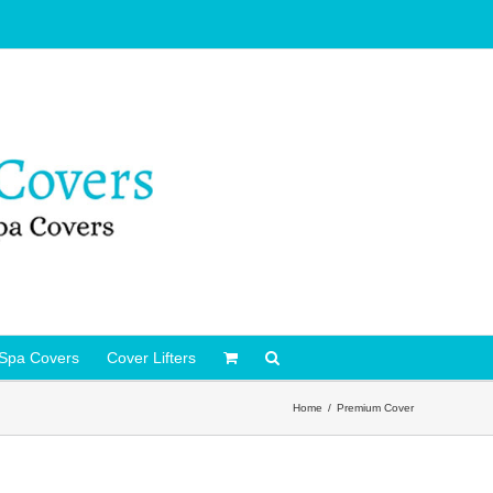
Spa Covers
Cover Lifters
Home
Premium Cover