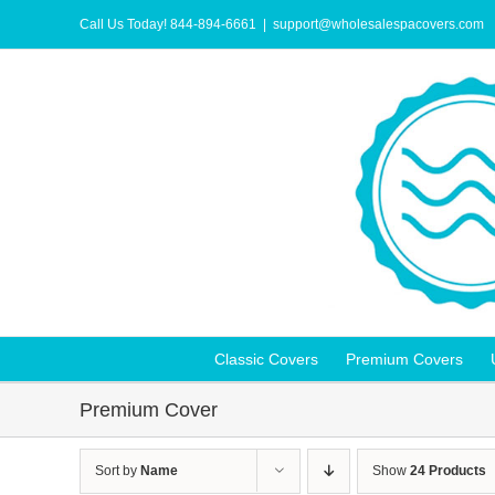
Skip
to
Call Us Today! 844-894-6661
|
support@wholesalespacovers.com
content
Classic Covers
Premium Covers
Premium Cover
Sort by
Name
Show
24 Products