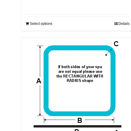
Select options
Details