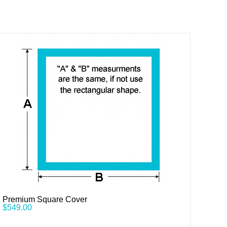
Premium Square Cover
$
549.00