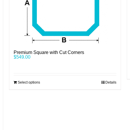
Premium Square with Cut Corners
$
549.00
Select options
Details