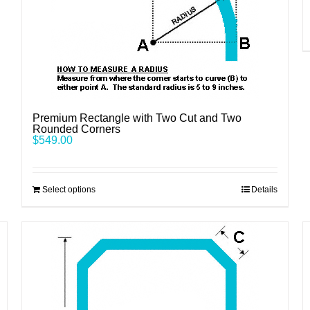
Premium Rectangle with Two Cut and Two
Rounded Corners
$
549.00
Select options
Details