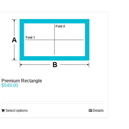
Premium Rectangle
$
549.00
Select options
Details