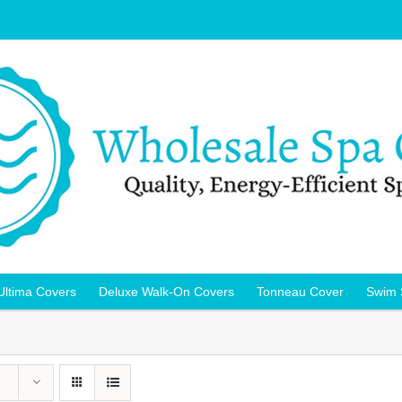
Ultima Covers
Deluxe Walk-On Covers
Tonneau Cover
Swim 