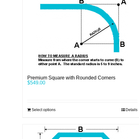
Premium Square with Rounded Corners
$
549.00
Select options
Details