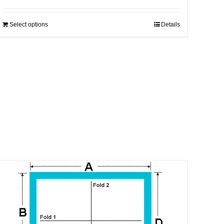
Select options
Details