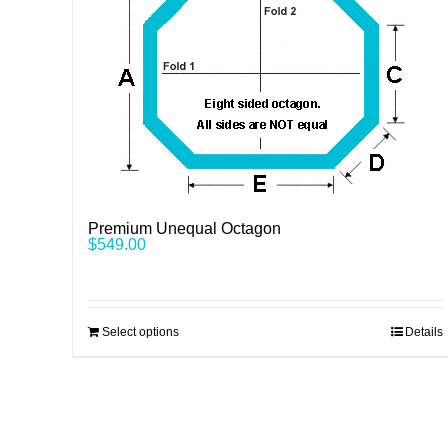
Premium Unequal Octagon
$
549.00
Select options
Details