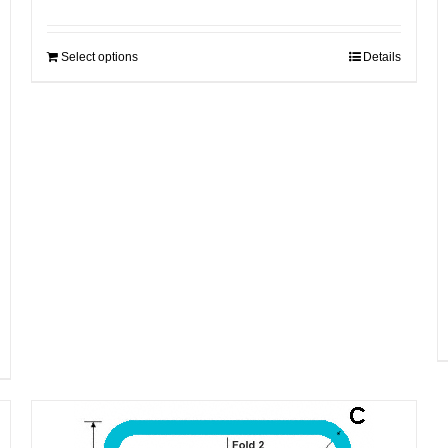
Select options
Details