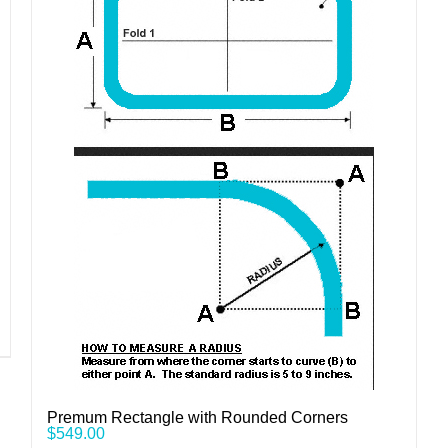
Premum Rectangle with Rounded Corners
$
549.00