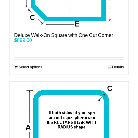
Deluxe Walk-On Square with One Cut Corner
$
899.00
Select options
Details