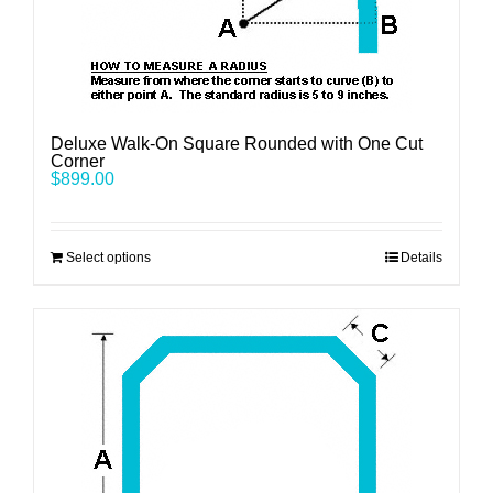
Deluxe Walk-On Square Rounded with One Cut
Corner
$
899.00
Select options
Details