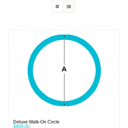
Deluxe Walk-On Circle
$
899.00