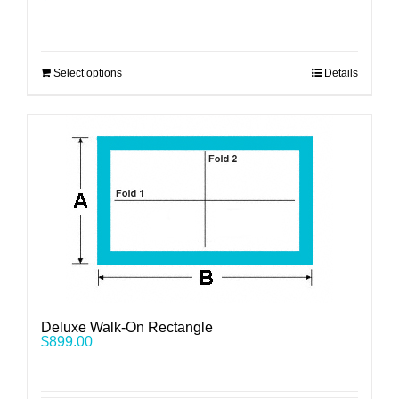
Select options
Details
Deluxe Walk-On Rectangle
$
899.00