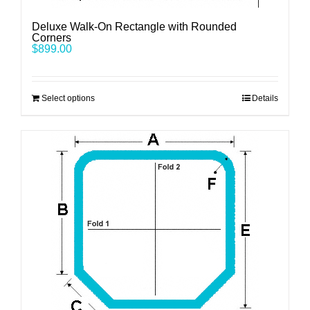
Deluxe Walk-On Rectangle with Rounded
Corners
$
899.00
Select options
Details