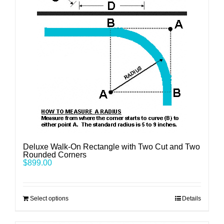
Deluxe Walk-On Rectangle with Two Cut and Two
Rounded Corners
$
899.00
Select options
Details