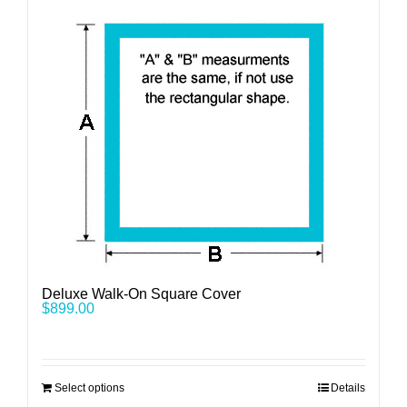
Deluxe Walk-On Square Cover
$
899.00
Select options
Details