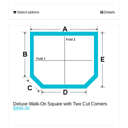
Select options
Details
Deluxe Walk-On Square with Two Cut Corners
$
899.00