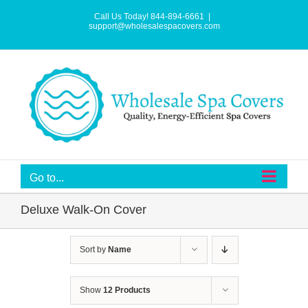
Skip
to
Call Us Today! 844-894-6661
|
content
support@wholesalespacovers.com
Go to...
Deluxe Walk-On Cover
Sort by
Name
Show
12 Products