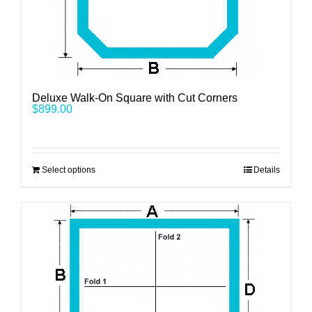
Deluxe Walk-On Square with Cut Corners
$
899.00
Select options
Details