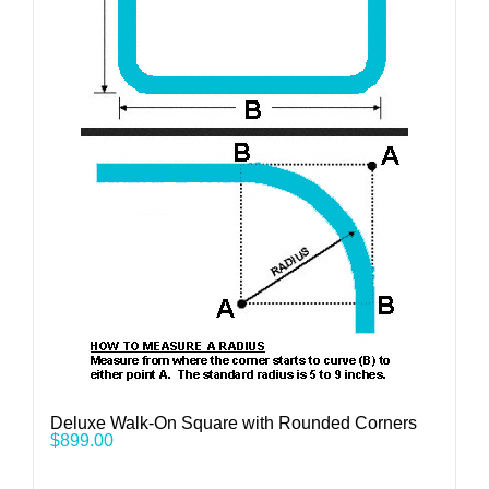
Deluxe Walk-On Square with Rounded Corners
$
899.00