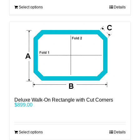
Select options
Details
Deluxe Walk-On Rectangle with Cut Corners
$
899.00
Select options
Details