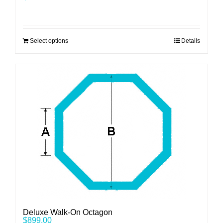
Select options
Details
Deluxe Walk-On Octagon
$
899.00