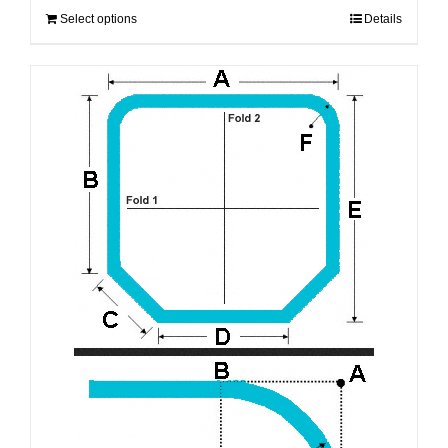
Select options
Details