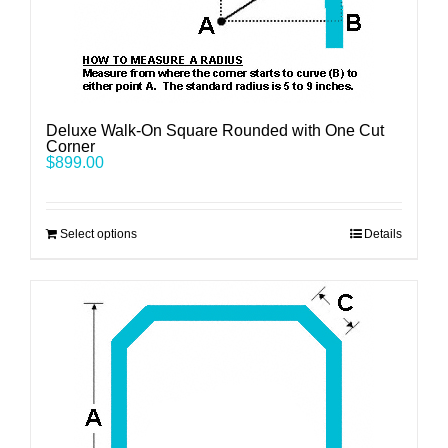
Deluxe Walk-On Square Rounded with One Cut
Corner
$
899.00
Select options
Details