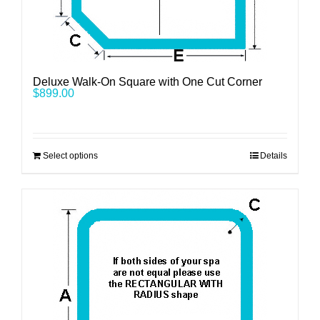
Deluxe Walk-On Square with One Cut Corner
$
899.00
Select options
Details