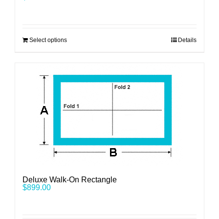
Select options
Details
Deluxe Walk-On Rectangle
$
899.00