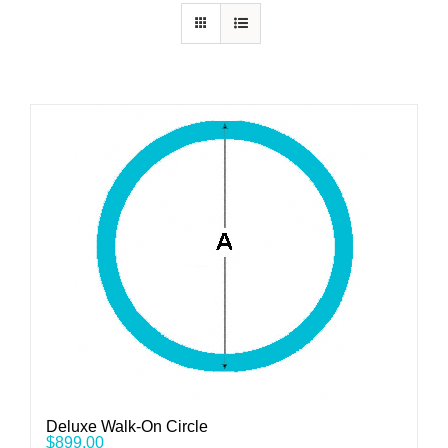
Deluxe Walk-On Circle
$
899.00