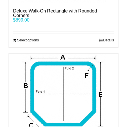
Deluxe Walk-On Rectangle with Rounded
Corners
$
899.00
Select options
Details