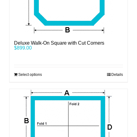
Deluxe Walk-On Square with Cut Corners
$
899.00
Select options
Details