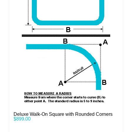
Deluxe Walk-On Square with Rounded Corners
$
899.00