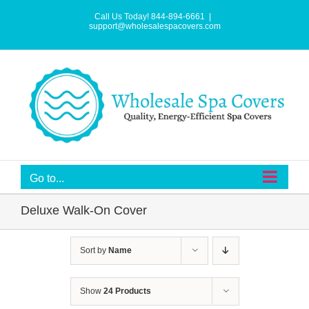
Skip
to
Call Us Today! 844-894-6661
|
content
support@wholesalespacovers.com
Go to...
Deluxe Walk-On Cover
Sort by
Name
Show
24 Products