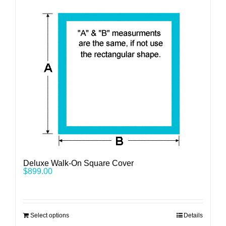
Deluxe Walk-On Square Cover
$
899.00
Select options
Details