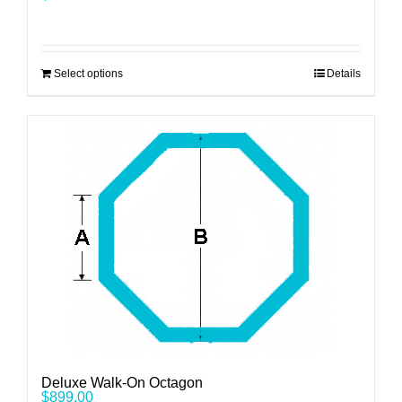
Select options
Details
Deluxe Walk-On Octagon
$
899.00