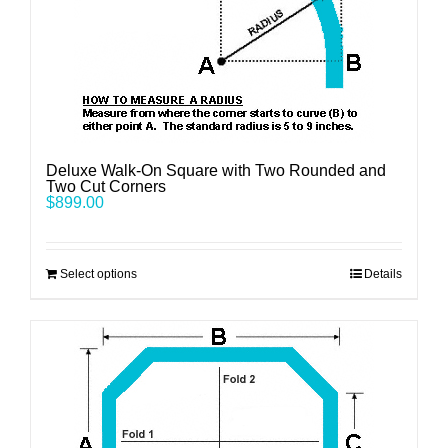
Deluxe Walk-On Square with Two Rounded and
Two Cut Corners
$
899.00
Select options
Details