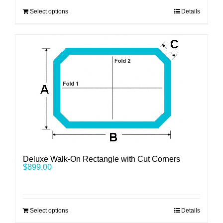
Select options
Details
Deluxe Walk-On Rectangle with Cut Corners
$
899.00
Select options
Details