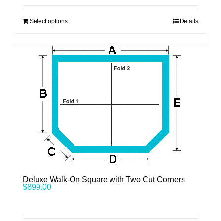
Select options
Details
Deluxe Walk-On Square with Two Cut Corners
$
899.00