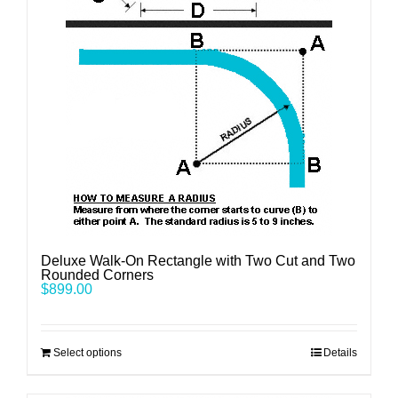
Deluxe Walk-On Rectangle with Two Cut and Two
Rounded Corners
$
899.00
Select options
Details