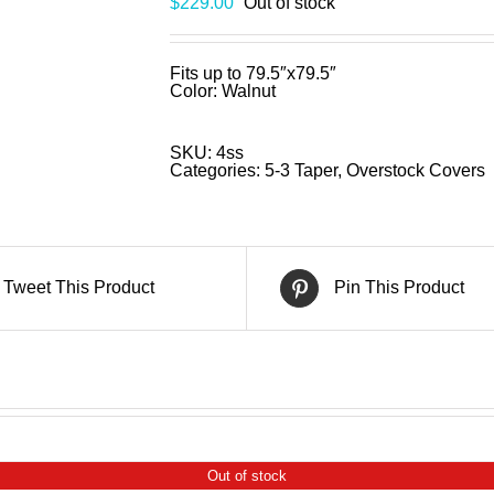
$
229.00
Out of stock
Fits up to 79.5″x79.5″
Color: Walnut
SKU:
4ss
Categories:
5-3 Taper
,
Overstock Covers
Tweet This Product
Pin This Product
Out of stock