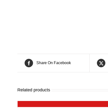
Share On Facebook
Related products