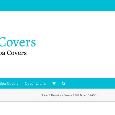
Spa Covers
Cover Lifters
Home
Overstock Covers
5-3 Taper
#4SS