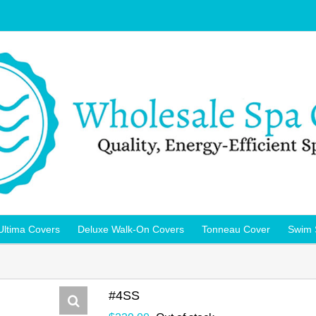
Ultima Covers
Deluxe Walk-On Covers
Tonneau Cover
Swim 
#4SS