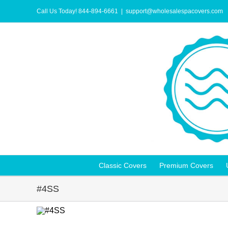
Skip
to
Call Us Today! 844-894-6661
|
support@wholesalespacovers.com
content
Classic Covers
Premium Covers
#4SS