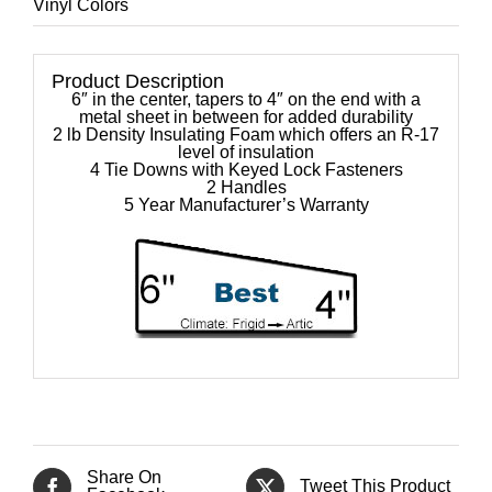
Vinyl Colors
Product Description
6″ in the center, tapers to 4″ on the end with a
metal sheet in between for added durability
2 lb Density Insulating Foam which offers an R-17
level of insulation
4 Tie Downs with Keyed Lock Fasteners
2 Handles
5 Year Manufacturer’s Warranty
Share On
Tweet This Product