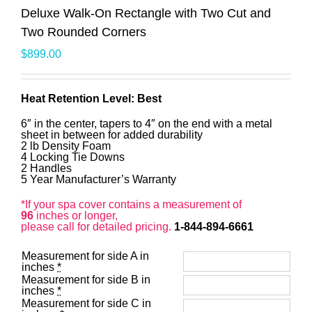
Deluxe Walk-On Rectangle with Two Cut and
Two Rounded Corners
$
899.00
Heat Retention Level: Best
6″ in the center, tapers to 4″ on the end with a metal
sheet in between for added durability
2 lb Density Foam
4 Locking Tie Downs
2 Handles
5 Year Manufacturer’s Warranty
*If your spa cover contains a measurement of
96
inches or longer,
please call for detailed pricing.
1-844-894-6661
Measurement for side A in
inches
*
Measurement for side B in
inches
*
Measurement for side C in