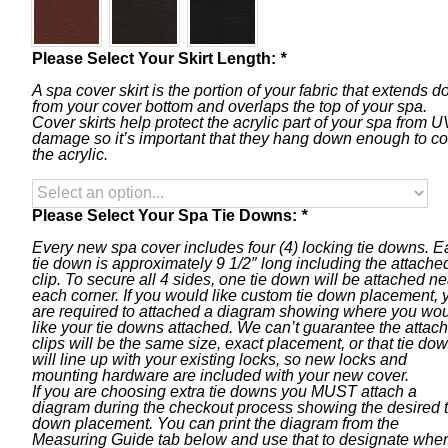
Please Select Your Skirt Length:
*
A spa cover skirt is the portion of your fabric that extends 
from your cover bottom and overlaps the top of your spa.
Cover skirts help protect the acrylic part of your spa from U
damage so it’s important that they hang down enough to c
the acrylic.
Please Select Your Spa Tie Downs:
*
Every new spa cover includes four (4) locking tie downs. 
tie down is approximately 9 1/2″ long including the attache
clip. To secure all 4 sides, one tie down will be attached ne
each corner. If you would like custom tie down placement, 
are required to attached a diagram showing where you wo
like your tie downs attached. We can’t guarantee the attac
clips will be the same size, exact placement, or that tie do
will line up with your existing locks, so new locks and
mounting hardware are included with your new cover.
If you are choosing extra tie downs you MUST attach a
diagram during the checkout process showing the desired t
down placement. You can print the diagram from the
Measuring Guide tab below and use that to designate whe