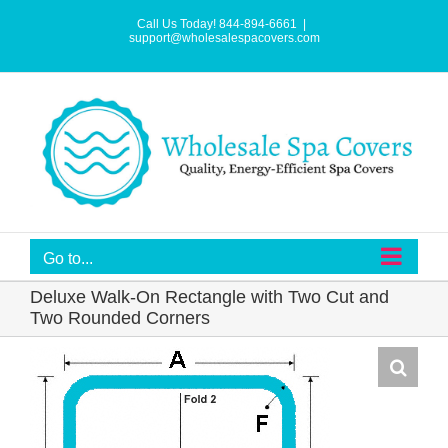
Skip
to
Call Us Today! 844-894-6661
|
content
support@wholesalespacovers.com
Go to...
Deluxe Walk-On Rectangle with Two Cut and
Two Rounded Corners