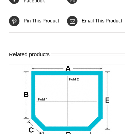
Facebook
Pin This Product
Email This Product
Related products