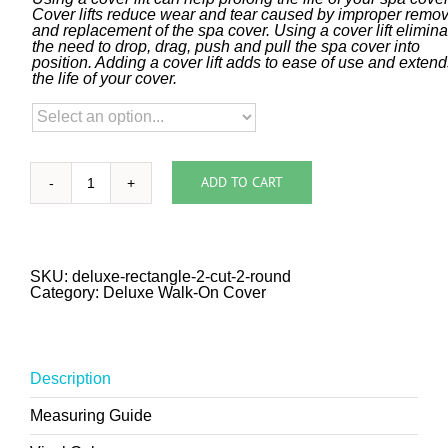
Cover lifts reduce wear and tear caused by improper remov
and replacement of the spa cover. Using a cover lift elimin
the need to drop, drag, push and pull the spa cover into
position. Adding a cover lift adds to ease of use and exten
the life of your cover.
ADD TO CART
Deluxe
Walk-
On
Rectangle
with
Two
SKU:
deluxe-rectangle-2-cut-2-round
Cut
Category:
Deluxe Walk-On Cover
and
Two
Rounded
Corners
quantity
Description
Measuring Guide