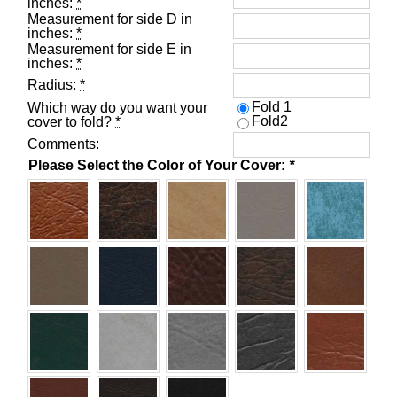
inches:
*
Measurement for side D in
inches:
*
Measurement for side E in
inches:
*
Radius:
*
Fold 1
Which way do you want your
Fold2
cover to fold?
*
Comments:
Please Select the Color of Your Cover:
*