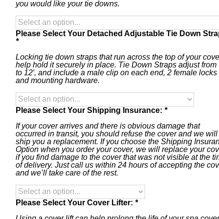
you would like your tie downs.
Please Select Your Detached Adjustable Tie Down Stra
*
Locking tie down straps that run across the top of your cove
help hold it securely in place. Tie Down Straps adjust from 
to 12′, and include a male clip on each end, 2 female locks
and mounting hardware.
Please Select Your Shipping Insurance:
*
If your cover arrives and there is obvious damage that
occurred in transit, you should refuse the cover and we will
ship you a replacement. If you choose the Shipping Insura
Option when you order your cover, we will replace your cov
if you find damage to the cover that was not visible at the t
of delivery. Just call us within 24 hours of accepting the co
and we’ll take care of the rest.
Please Select Your Cover Lifter:
*
Using a cover lift can help prolong the life of your spa cover